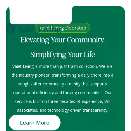
Valet Living Doorstep
Elevating Your Community,
Simplifying Your Life
Valet Living is more than just trash collection. We are
the industry pioneer, transforming a daily chore into a
sought-after community amenity that supports
operational efficiency and thriving communities. Our
service is built on three decades of experience, W2
associates, and technology-driven transparency.
Learn More