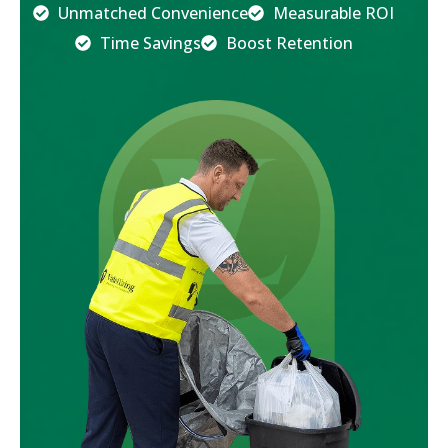
Unmatched Convenience
Measurable ROI
Time Savings
Boost Retention