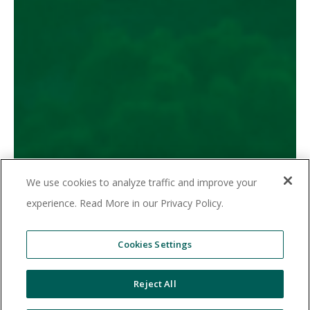
Elevating Your Community,
Simplifying Your Life
We use cookies to analyze traffic and improve your
Unmatched Convenience
Measurable ROI
experience. Read More in our Privacy Policy.
Time Savings
Boost Retention
Cookies Settings
© 2025 Valet Living. All rights reserved.
Reject All