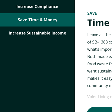
Increase Compliance
SAVE
Time
Save Time & Money
Increase Sustainable Income
Leave all the
of SB-1383 c
what’s import
Both made eas
food waste f
want sustaina
makes it eas
community me
Valet Living 