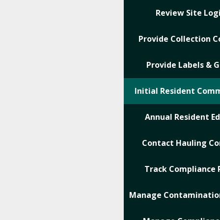
Review Site Logi
Provide Collection C
Provide Labels & G
Initial Resident Com
Annual Resident E
Contact Hauling C
Track Compliance 
Manage Contamination