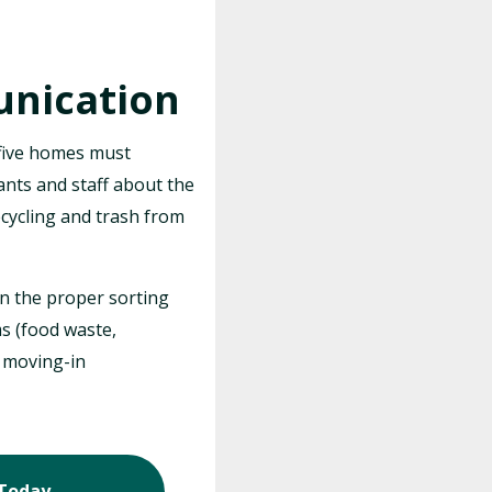
nication
five homes must
ants and staff about the
cycling and trash from
n the proper sorting
s (food waste,
f moving-in
 Today