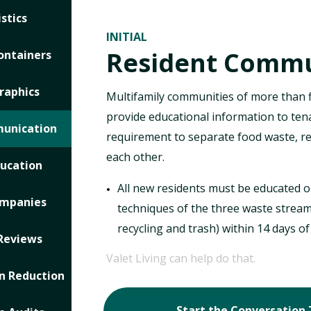
stics
INITIAL
Resident Commu
ontainers
raphics
Multifamily communities of more than 
provide educational information to ten
munication
requirement to separate food waste, re
each other.
ducation
All new residents must be educated o
ompanies
techniques of the three waste stream
recycling and trash) within 14 days o
Reviews
Valet Living can help do that.
 Reduction
Start the Conversation