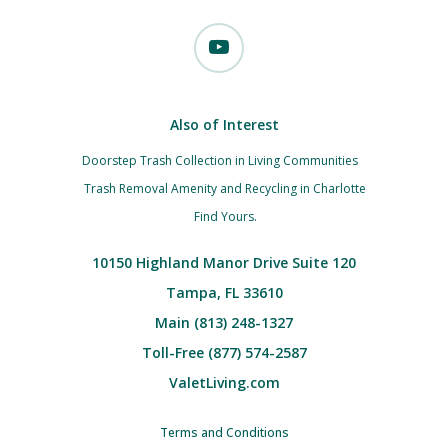
Also of Interest
Doorstep Trash Collection in Living Communities
Trash Removal Amenity and Recycling in Charlotte
Find Yours.
10150 Highland Manor Drive Suite 120
Tampa, FL 33610
Main (813) 248-1327
Toll-Free (877) 574-2587
ValetLiving.com
Terms and Conditions