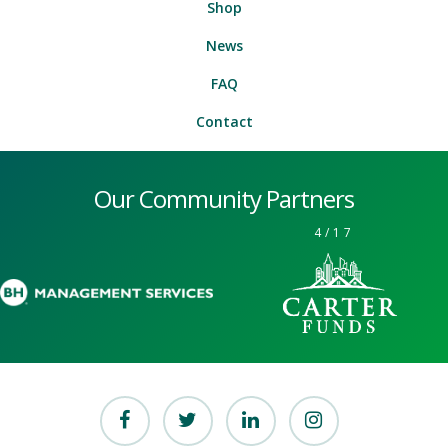
Shop
News
FAQ
Contact
Our Community Partners
4
/
17