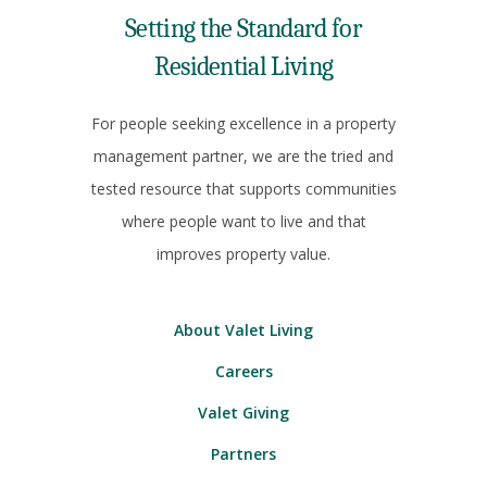
Setting the Standard for
Residential Living
For people seeking excellence in a property
management partner, we are the tried and
tested resource that supports communities
where people want to live and that
improves property value.
About Valet Living
Careers
Valet Giving
Partners