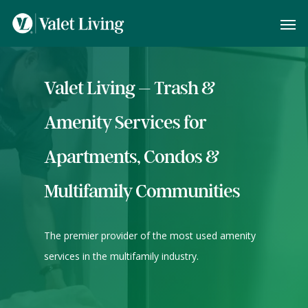
Valet Living – Trash &
Amenity Services for
Apartments, Condos &
Multifamily Communities
The premier provider of the most used amenity
services in the multifamily industry.