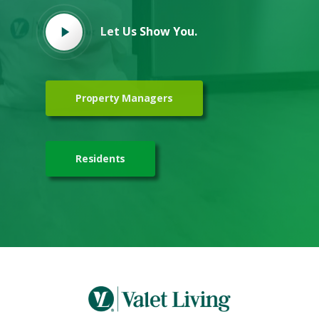
Let Us Show You.
Property Managers
Residents