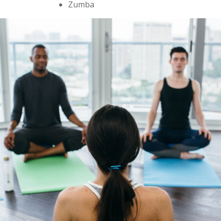
Zumba