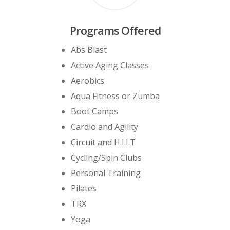
Programs Offered
Abs Blast
Active Aging Classes
Aerobics
Aqua Fitness or Zumba
Boot Camps
Cardio and Agility
Circuit and H.I.I.T
Cycling/Spin Clubs
Personal Training
Pilates
TRX
Yoga