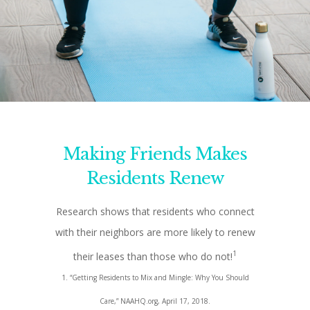
Making Friends Makes
Residents Renew
Research shows that residents who connect
with their neighbors are more likely to renew
1
their leases than those who do not!
1. “Getting Residents to Mix and Mingle: Why You Should
Care,” NAAHQ.org, April 17, 2018.