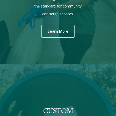
the standard for community
concierge services.
Learn More
CUSTOM