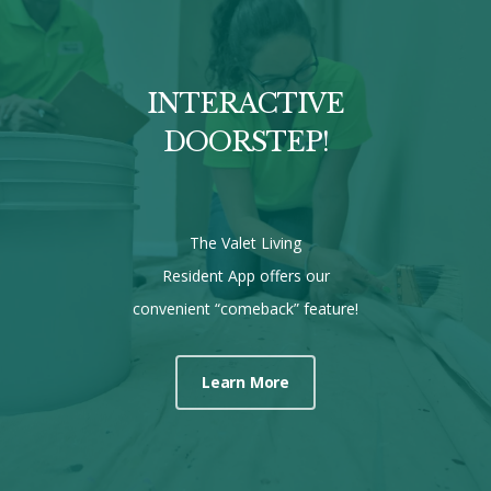
INTERACTIVE
DOORSTEP!
The Valet Living
Resident App offers our
convenient “comeback” feature!
Learn More