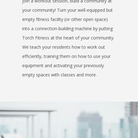
join a workout session, build a community at
your community! Turn your well-equipped but
empty fitness facility (or other open space)
into a connection-building machine by putting
Torch Fitness at the heart of your community.
We teach your residents how to work out
efficiently, training them on how to use your
equipment and activating your previously
empty spaces with classes and more.