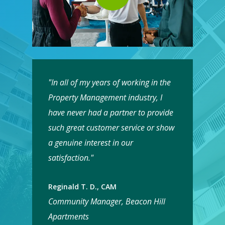
"In all of my years of working in the
Property Management industry, I
have never had a partner to provide
such great customer service or show
a genuine interest in our
satisfaction."
Reginald T. D., CAM
Community Manager, Beacon Hill
Apartments