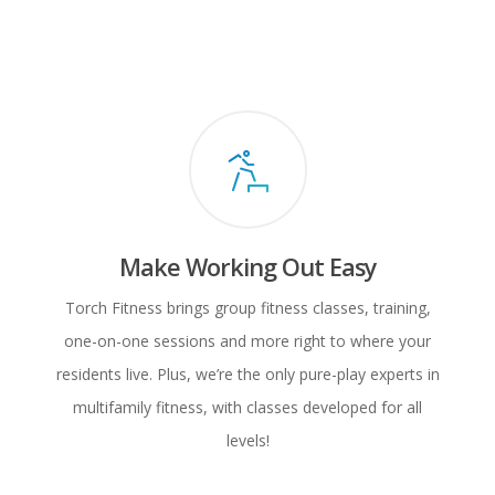
Make Working Out Easy
Torch Fitness brings group fitness classes, training,
one-on-one sessions and more right to where your
residents live. Plus, we’re the only pure-play experts in
multifamily fitness, with classes developed for all
levels!