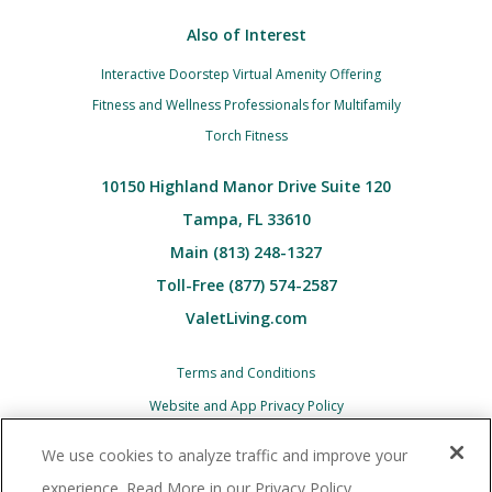
Also of Interest
Interactive Doorstep Virtual Amenity Offering
Fitness and Wellness Professionals for Multifamily
Torch Fitness
10150 Highland Manor Drive Suite 120
Tampa, FL 33610
Main (813) 248-1327
Toll-Free (877) 574-2587
ValetLiving.com
Terms and Conditions
Website and App Privacy Policy
Children’s (COPPA) Privacy Policy Notice
We use cookies to analyze traffic and improve your
Associate and Contractor Privacy Policy
experience. Read More in our Privacy Policy.