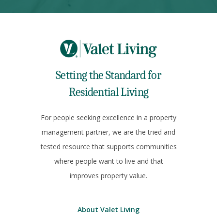
Setting the Standard for
Residential Living
For people seeking excellence in a property
management partner, we are the tried and
tested resource that supports communities
where people want to live and that
improves property value.
About Valet Living