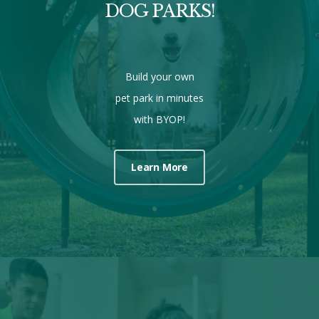
DOG PARKS!
Build your own
pet park in minutes
with BYOP!
Learn More