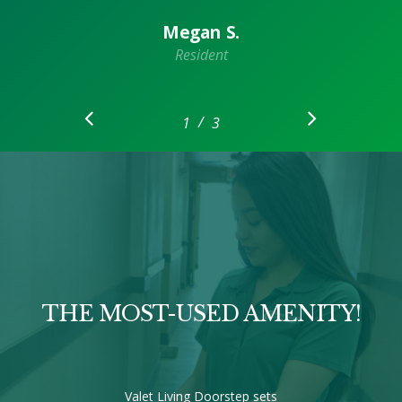
Megan S.
Resident
/
1
2
3
3
THE MOST-USED AMENITY!
Valet Living Doorstep sets