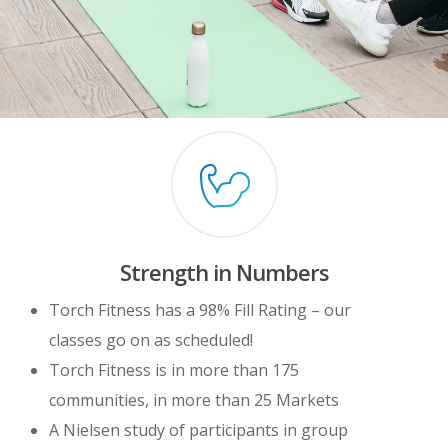
Strength in Numbers
Torch Fitness has a 98% Fill Rating – our
classes go on as scheduled!
Torch Fitness is in more than 175
communities, in more than 25 Markets
A Nielsen study of participants in group