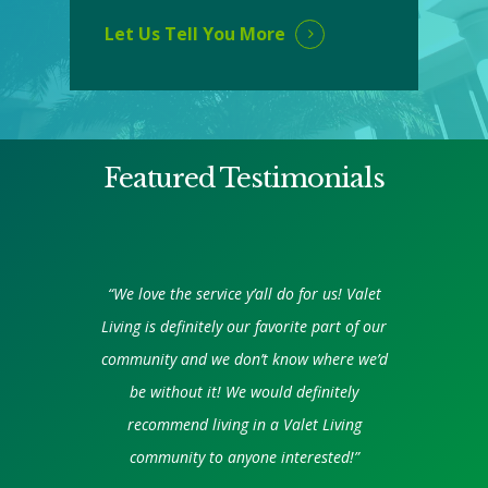
Let Us Tell You More
Featured Testimonials
“We love the service y’all do for us! Valet
Living is definitely our favorite part of our
community and we don’t know where we’d
be without it! We would definitely
recommend living in a Valet Living
community to anyone interested!”