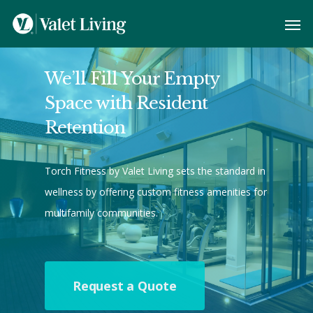
We’ll Fill Your Empty
Space with Resident
Retention
Torch Fitness by Valet Living sets the standard in
wellness by offering custom fitness amenities for
multifamily communities.
Request a Quote