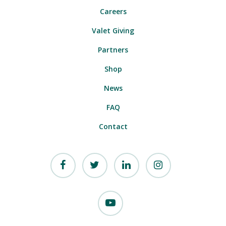
Careers
Valet Giving
Partners
Shop
News
FAQ
Contact