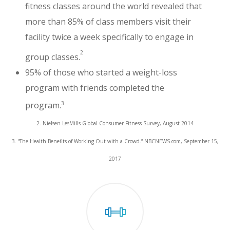
fitness classes around the world revealed that
more than 85% of class members visit their
facility twice a week specifically to engage in
2
group classes.
95% of those who started a weight-loss
program with friends completed the
3
program.
2. Nielsen LesMills Global Consumer Fitness Survey, August 2014
3. “The Health Benefits of Working Out with a Crowd.” NBCNEWS.com, September 15,
2017