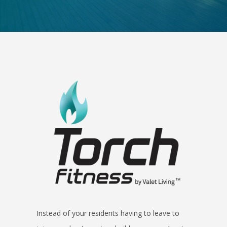
Instead of your residents having to leave to