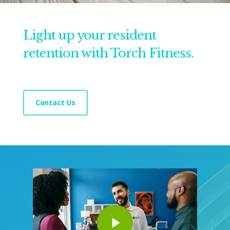
Light up your resident
retention with Torch Fitness.
Contact Us