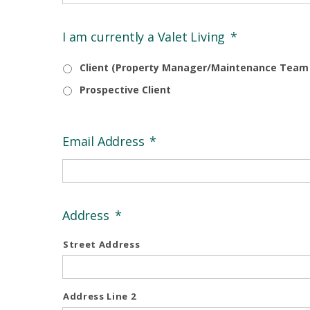
I am currently a Valet Living
*
Client (Property Manager/Maintenance Tea
Prospective Client
Email Address
*
Address
*
Street Address
Address Line 2