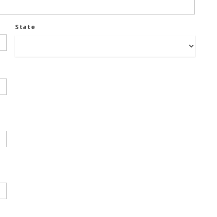
State