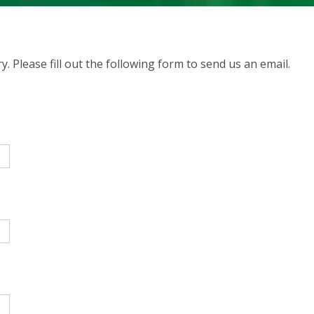
. Please fill out the following form to send us an email.