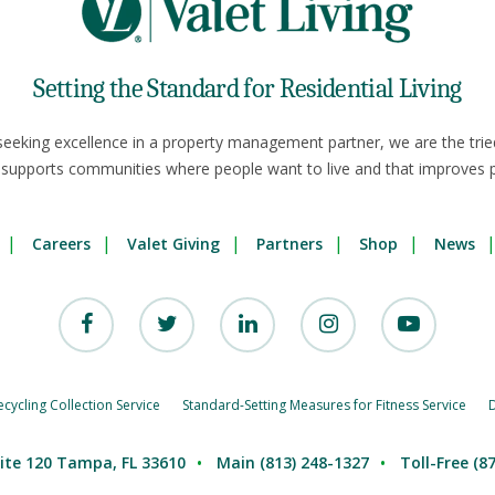
Setting the Standard for Residential Living
seeking excellence in a property management partner, we are the trie
 supports communities where people want to live and that improves p
Careers
Valet Giving
Partners
Shop
News
ycling Collection Service
Standard-Setting Measures for Fitness Service
D
ite 120 Tampa, FL 33610
Main (813) 248-1327
Toll-Free (8