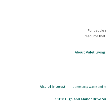
For people 
resource that
About Valet Living
Also of Interest
Community Waste and Rec
10150 Highland Manor Drive Su