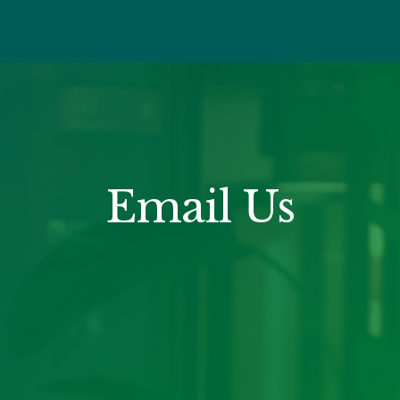
Email Us