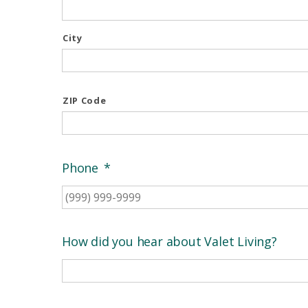
City
ZIP Code
Phone
*
How did you hear about Valet Living?