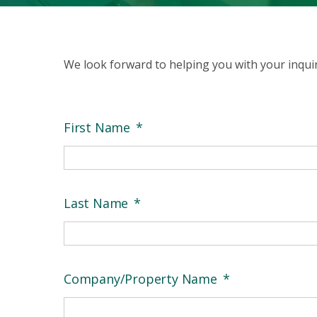
We look forward to helping you with your inquiry
First Name
*
Last Name
*
Company/Property Name
*