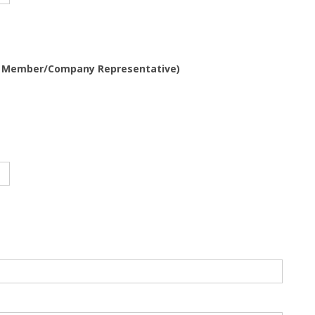
m Member/Company Representative)