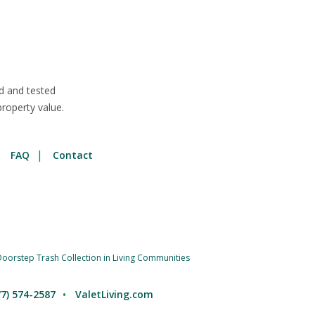
d and tested
roperty value.
FAQ
Contact
oorstep Trash Collection in Living Communities
77) 574-2587
ValetLiving.com