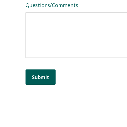
Questions/Comments
Submit