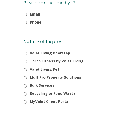
Please contact me by:
*
Email
Phone
Nature of Inquiry
Valet Living Doorstep
Torch Fitness by Valet Living
Valet Living Pet
MultiPro Property Solutions
Bulk Services
Recycling or Food Waste
MyValet Client Portal