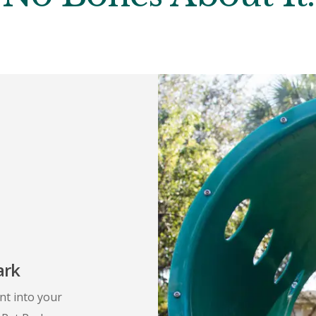
ark
nt into your