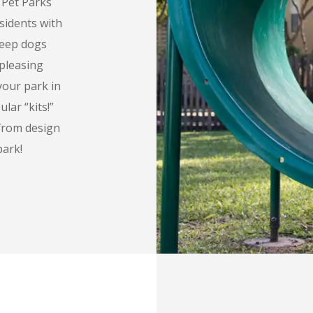
g Pet Parks
sidents with
keep dogs
pleasing
your park in
ar “kits!”
 from design
park!