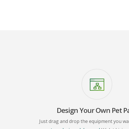
Design Your Own Pet P
Just drag and drop the equipment you wa