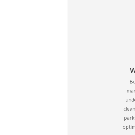
W
Bu
man
unde
clea
parks
opti