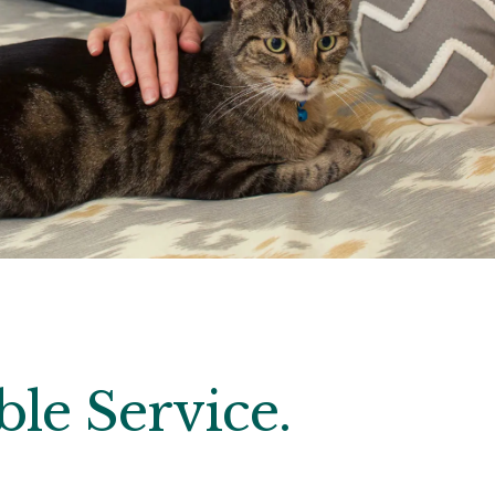
le Service.