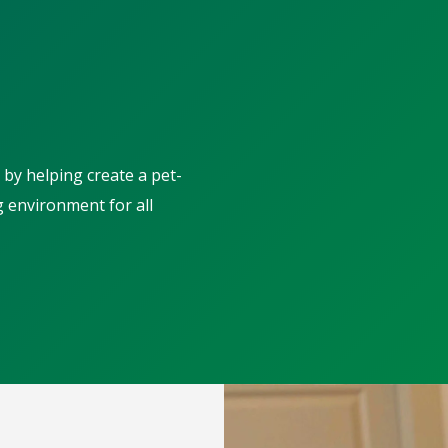
 by helping create a pet-
g environment for all