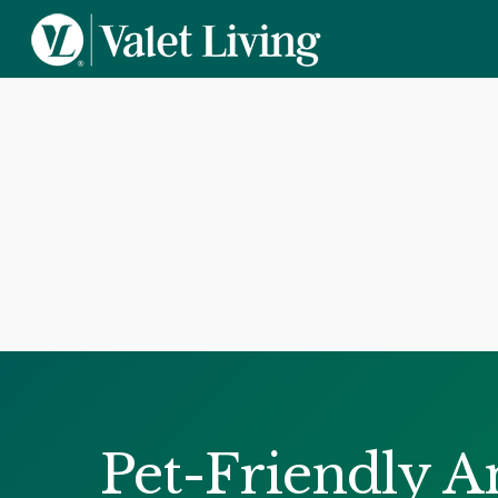
Pet-Friendly A