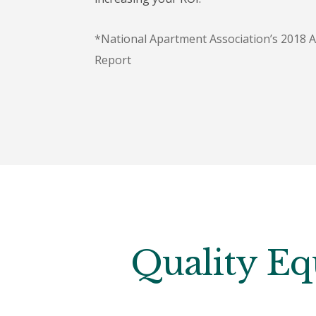
*National Apartment Association’s 2018 
Report
Quality Eq