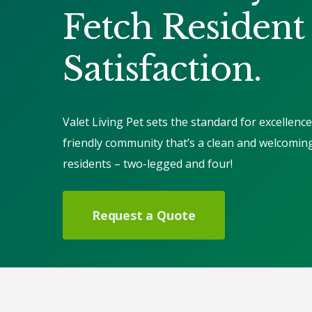
Fetch Resident
Satisfaction.
Valet Living Pet sets the standard for excellence
friendly community that’s a clean and welcomin
residents – two-legged and four!
Request a Quote