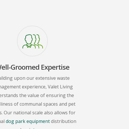
ell-Groomed Expertise
ilding upon our extensive waste
agement experience, Valet Living
rstands the value of ensuring the
nliness of communal spaces and pet
. Our national scale also allows for
mal
dog park equipment
distribution