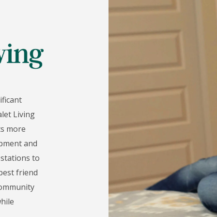
ificant
let Living
nts more
uipment and
stations to
est friend
 community
hile