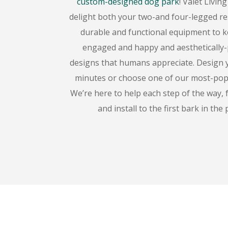
custom-designed dog park
! Valet Livin
delight both your two-and four-legged re
durable and functional equipment to 
engaged and happy and aesthetically-
designs that humans appreciate. Design 
minutes or choose one of our most-popul
We’re here to help each step of the way,
and install to the first bark in the 