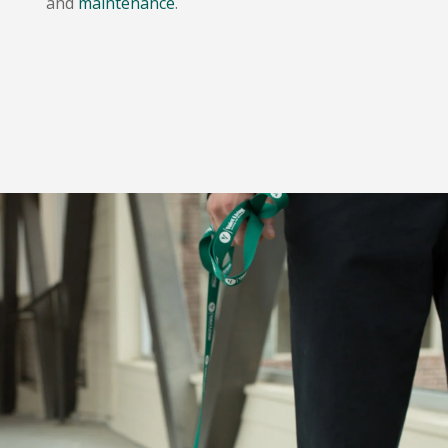
and
maintenance
.