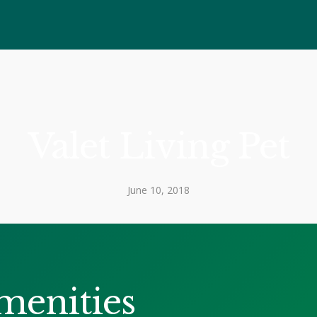
Valet Living Pet
June 10, 2018
menities