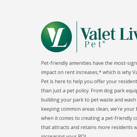
Pet-friendly amenities have the most-sign
impact on rent increases,* which is why Va
Pet is here to help you offer your reside
than just a pet policy. From dog park eq
building your park to pet waste and wash 
keeping common areas clean, we’re your b
when it comes to creating a pet-friendly
that attracts and retains more residents w
increasing your ROI.