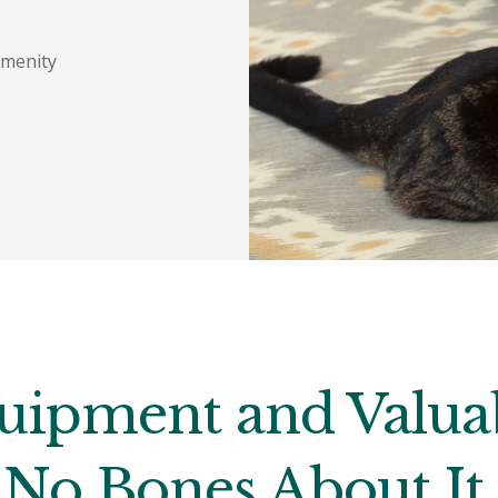
Amenity
uipment and Valuab
No Bones About It.