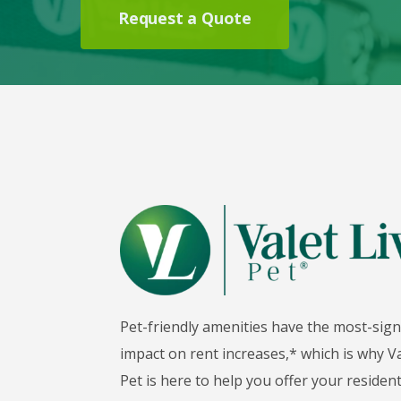
Request a Quote
Pet-friendly amenities have the most-sign
impact on rent increases,* which is why Va
Pet is here to help you offer your reside