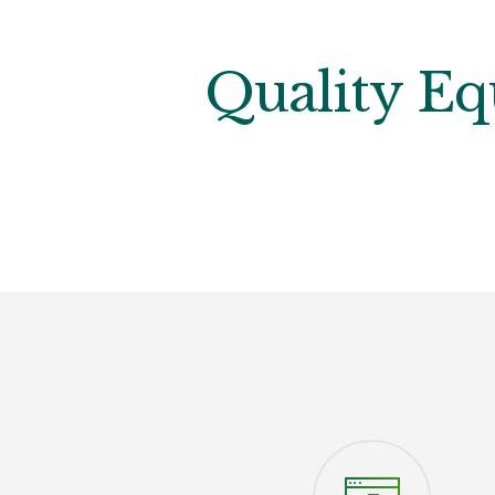
Quality Eq