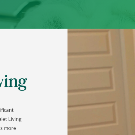
ificant
let Living
nts more