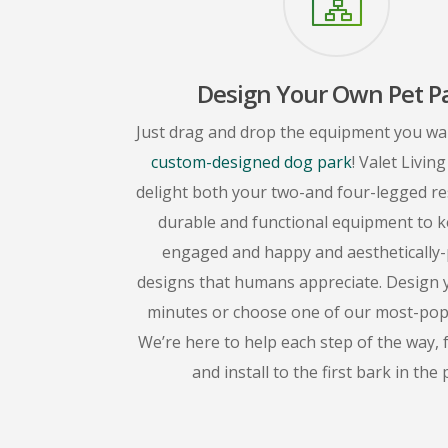
Design Your Own Pet P
Just drag and drop the equipment you wa
custom-designed dog park
! Valet Livin
delight both your two-and four-legged re
durable and functional equipment to 
engaged and happy and aesthetically-
designs that humans appreciate. Design 
minutes or choose one of our most-popul
We’re here to help each step of the way,
and install to the first bark in the 