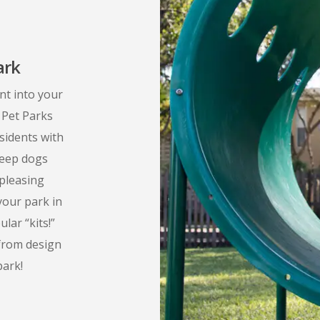
ark
nt into your
g Pet Parks
sidents with
keep dogs
pleasing
your park in
ar “kits!”
 from design
park!