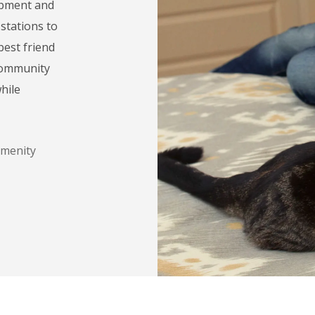
uipment and
stations to
est friend
 community
hile
Amenity