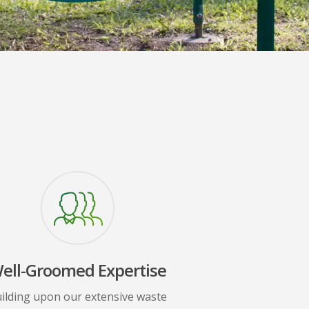
ell-Groomed Expertise
ilding upon our extensive waste