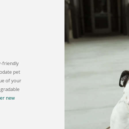
-friendly
date pet
ue of your
egradable
er new