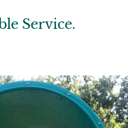
le Service.