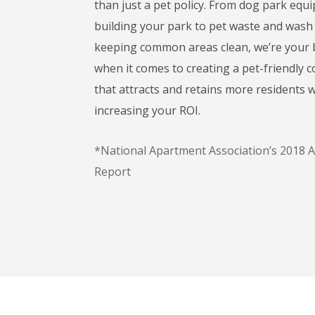
than just a pet policy. From dog park eq
building your park to pet waste and wash 
keeping common areas clean, we’re your b
when it comes to creating a pet-friendly
that attracts and retains more residents w
increasing your ROI.
*National Apartment Association’s 2018 
Report