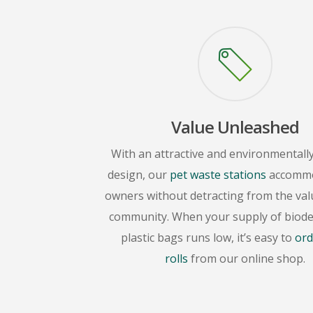
Value Unleashed
With an attractive and environmentally
design, our
pet waste stations
accommo
owners without detracting from the val
community. When your supply of biod
plastic bags runs low, it’s easy to
ord
rolls
from our online shop.