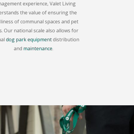
agement experience, Valet Living
rstands the value of ensuring the
nliness of communal spaces and pet
. Our national scale also allows for
mal
dog park equipment
distribution
and
maintenance
.