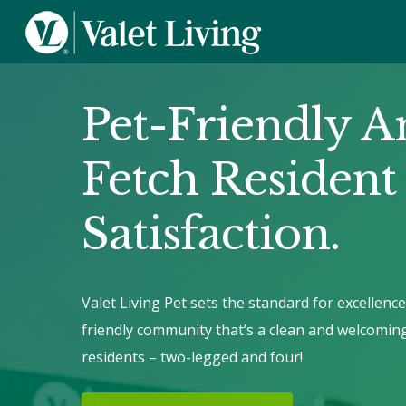
Pet-Friendly A
Fetch Resident
Satisfaction.
Valet Living Pet sets the standard for excellence
friendly community that’s a clean and welcomin
residents – two-legged and four!