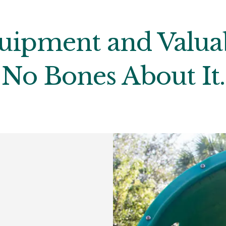
uipment and Valuab
No Bones About It.