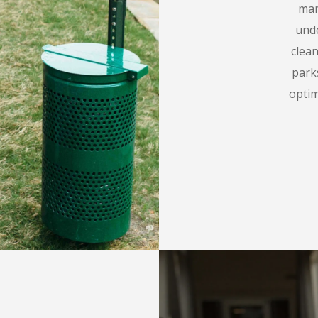
man
unde
clea
parks
opti