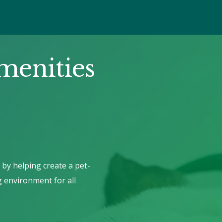
menities
 by helping create a pet-
g environment for all