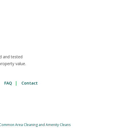
d and tested
roperty value.
FAQ
Contact
Common Area Cleaning and Amenity Cleans