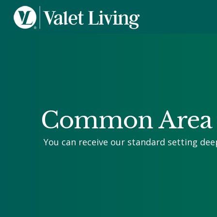
Common Area 
You can receive our standard setting dee