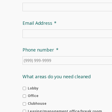
Email Address
*
Phone number
*
What areas do you need cleaned
Lobby
Office
Clubhouse
Leasing/management office/break room