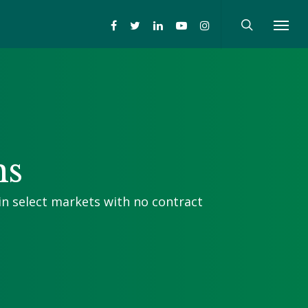
ns
in select markets with no contract