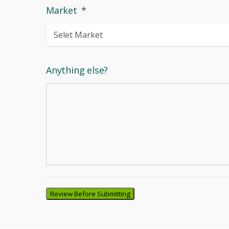
Market
*
Anything else?
Review Before Submitting