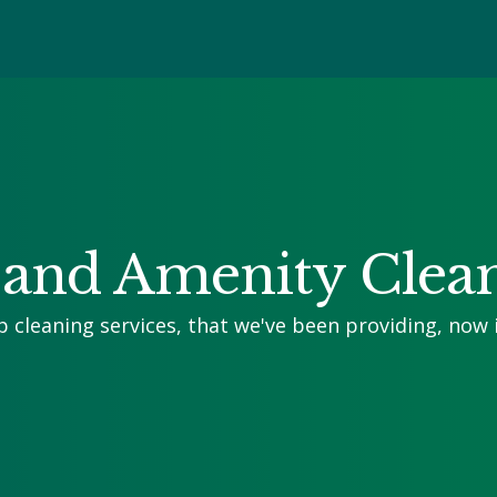
and Amenity Clea
p cleaning services, that we've been providing, now 