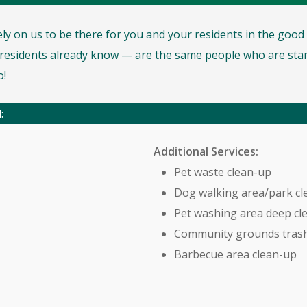
rely on us to be there for you and your residents in the goo
esidents already know — are the same people who are stan
o!
:
Additional Services:
Pet waste clean-up
Dog walking area/park cl
Pet washing area deep cl
Community grounds trash
Barbecue area clean-up