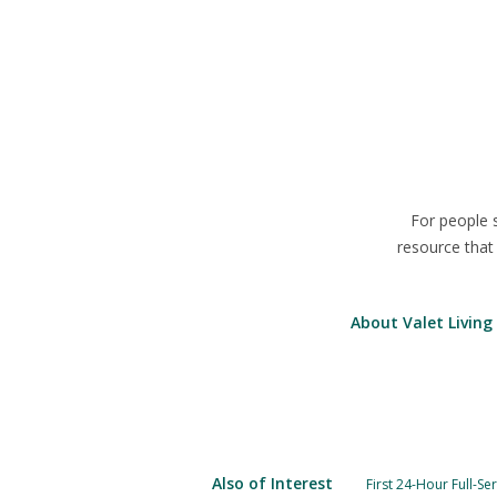
For people 
resource that
About Valet Living
Also of Interest
First 24-Hour Full-Se