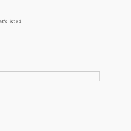
’s listed.