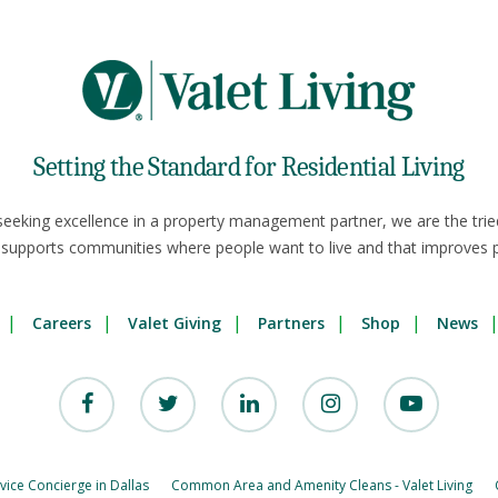
Setting the Standard for Residential Living
seeking excellence in a property management partner, we are the trie
 supports communities where people want to live and that improves p
Careers
Valet Giving
Partners
Shop
News
rvice Concierge in Dallas
Common Area and Amenity Cleans - Valet Living