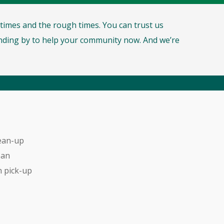
d times and the rough times. You can trust us
ding by to help your community now. And we’re
ean-up
ean
 pick-up