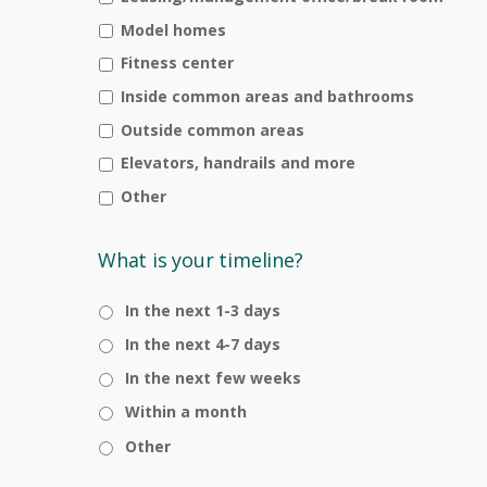
Model homes
Fitness center
Inside common areas and bathrooms
Outside common areas
Elevators, handrails and more
Other
What is your timeline?
In the next 1-3 days
In the next 4-7 days
In the next few weeks
Within a month
Other