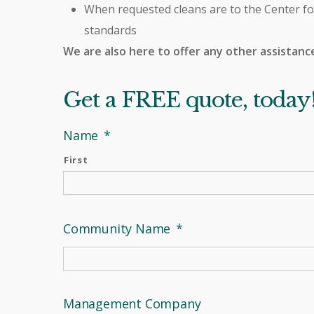
When requested cleans are to the Center fo
standards
We are also here to offer any other assistanc
Get a FREE quote, today
Name
*
First
Community Name
*
Management Company