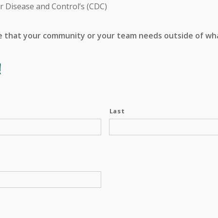
r Disease and Control’s (CDC)
e that your community or your team needs outside of what
!
Last