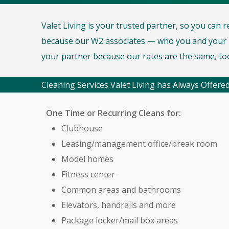
Valet Living is your trusted partner, so you can 
because our W2 associates — who you and your r
your partner because our rates are the same, to
Cleaning Services Valet Living has Always Offered
One Time or Recurring Cleans for:
Clubhouse
Leasing/management office/break room
Model homes
Fitness center
Common areas and bathrooms
Elevators, handrails and more
Package locker/mail box areas