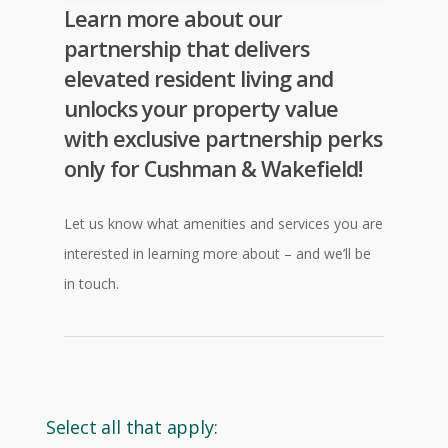
Learn more about our
partnership that delivers
elevated resident living and
unlocks your property value
with exclusive partnership perks
only for
Cushman & Wakefield
!
Let us know what amenities and services you are
interested in learning more about – and we’ll be
in touch.
Select all that apply: