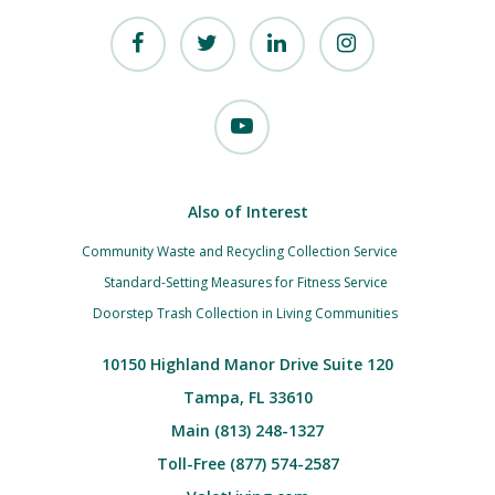
Also of Interest
Community Waste and Recycling Collection Service
Standard-Setting Measures for Fitness Service
Doorstep Trash Collection in Living Communities
10150 Highland Manor Drive Suite 120
Tampa, FL 33610
Main (813) 248-1327
Toll-Free (877) 574-2587