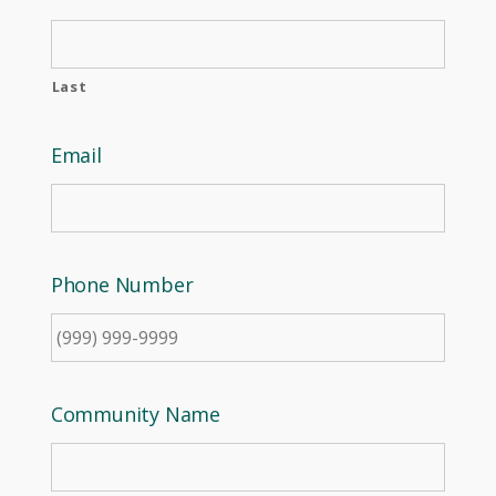
Last
Email
Phone Number
Community Name