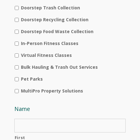
Doorstep Trash Collection
Doorstep Recycling Collection
Doorstep Food Waste Collection
In-Person Fitness Classes
Virtual Fitness Classes
Bulk Hauling & Trash Out Services
Pet Parks
MultiPro Property Solutions
Name
First