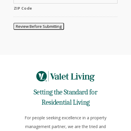
ZIP Code
Review Before Submitting
Setting the Standard for
Residential Living
For people seeking excellence in a property
management partner, we are the tried and