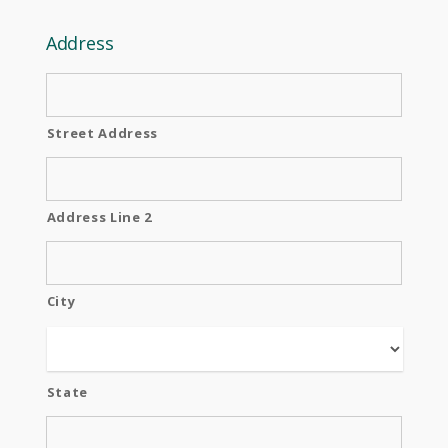
Address
Street Address
Address Line 2
City
State