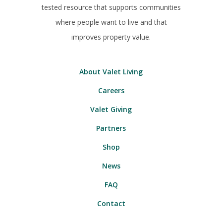
tested resource that supports communities
where people want to live and that
improves property value.
About Valet Living
Careers
Valet Giving
Partners
Shop
News
FAQ
Contact