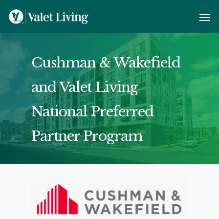
Cushman & Wakefield
and Valet Living
National Preferred
Partner Program