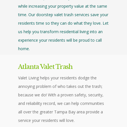
while increasing your property value at the same
time. Our doorstep valet trash services save your
residents time so they can do what they love. Let
us help you transform residential living into an
experience your residents will be proud to call
home.
Atlanta Valet Trash
Valet Living helps your residents dodge the
annoying problem of who takes out the trash;
because we do! With a proven safety, security,
and reliability record, we can help communities
all over the greater Tampa Bay area provide a
service your residents will love.