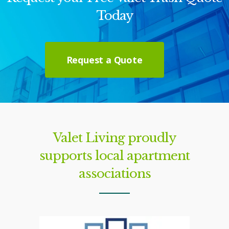
Today
Request a Quote
Valet Living proudly
supports local apartment
associations