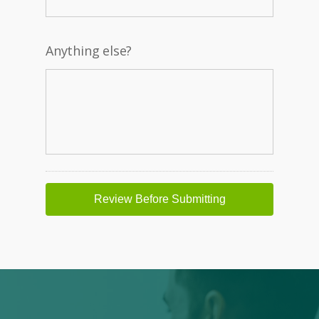
Anything else?