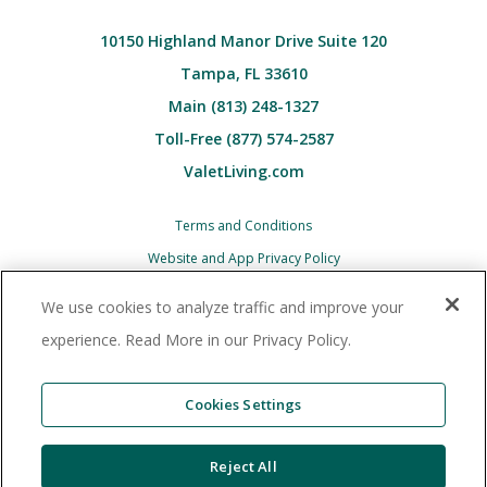
10150 Highland Manor Drive Suite 120
Tampa, FL 33610
Main (813) 248-1327
Toll-Free (877) 574-2587
ValetLiving.com
Terms and Conditions
Website and App Privacy Policy
Children’s (COPPA) Privacy Policy Notice
We use cookies to analyze traffic and improve your
Associate and Contractor Privacy Policy
experience. Read More in our Privacy Policy.
All Valet Living logos and images associated
therewith, and all other Valet Living products and
Cookies Settings
services, are trademarks
or registered trademarks of Valet Living, LLC in the
Reject All
United States and other countries. © 2025 Valet