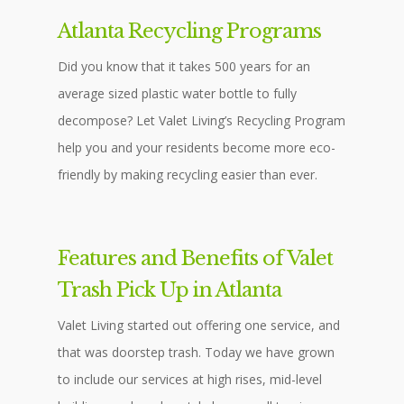
Atlanta Recycling Programs
Did you know that it takes 500 years for an
average sized plastic water bottle to fully
decompose? Let Valet Living’s Recycling Program
help you and your residents become more eco-
friendly by making recycling easier than ever.
Features and Benefits of Valet
Trash Pick Up in Atlanta
Valet Living started out offering one service, and
that was doorstep trash. Today we have grown
to include our services at high rises, mid-level