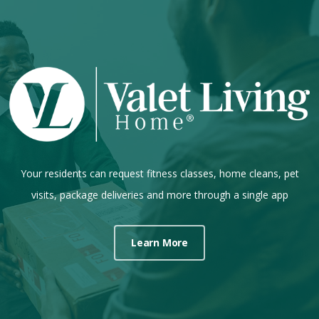
Your residents can request fitness classes, home cleans, pet
visits, package deliveries and more through a single app
Learn More