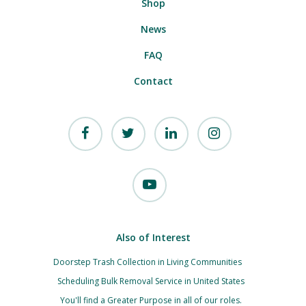
Shop
News
FAQ
Contact
Also of Interest
Doorstep Trash Collection in Living Communities
Scheduling Bulk Removal Service in United States
You'll find a Greater Purpose in all of our roles.