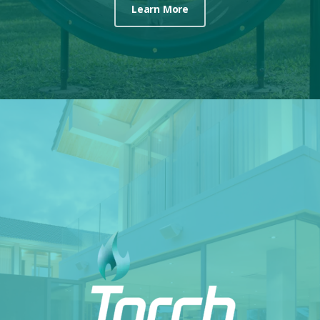
Learn More