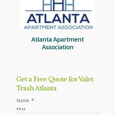
Atlanta Apartment
Association
Get a Free Quote for Valet
Trash Atlanta
Name
*
First