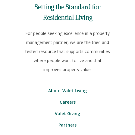
Setting the Standard for
Residential Living
For people seeking excellence in a property
management partner, we are the tried and
tested resource that supports communities
where people want to live and that
improves property value.
About Valet Living
Careers
Valet Giving
Partners