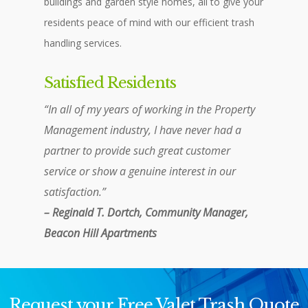
buildings and garden style homes, all to give your
residents peace of mind with our efficient trash
handling services.
Satisfied Residents
“In all of my years of working in the Property
Management industry, I have never had a
partner to provide such great customer
service or show a genuine interest in our
satisfaction.”
– Reginald T. Dortch, Community Manager,
Beacon Hill Apartments
Request your Free Valet Trash Quote