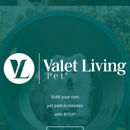
Build your own
pet park in minutes
with BYOP!