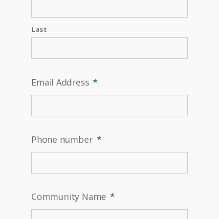
Last
Email Address
*
Phone number
*
Community Name
*