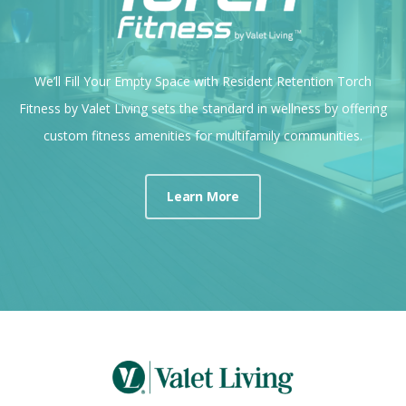
We’ll Fill Your Empty Space with Resident Retention Torch
Fitness by Valet Living sets the standard in wellness by offering
custom fitness amenities for multifamily communities.
Learn More