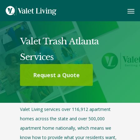
Valet Trash Atlanta
Services
Request a Quote
Valet Living services over 116,912 apartment
homes across the state and over 500,000
apartment home nationally, which means we
know how to provide what your residents want,