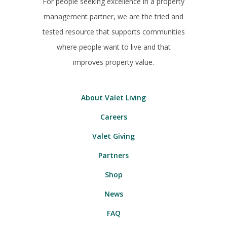
For people seeking excellence in a property
management partner, we are the tried and
tested resource that supports communities
where people want to live and that
improves property value.
About Valet Living
Careers
Valet Giving
Partners
Shop
News
FAQ