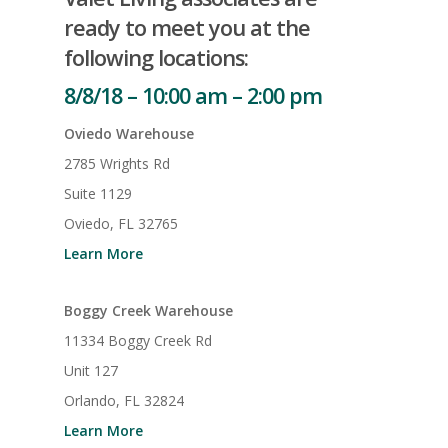
ready to meet you at the
following locations:
8/8/18 – 10:00 am – 2:00 pm
Oviedo Warehouse
2785 Wrights Rd
Suite 1129
Oviedo, FL 32765
Learn More
Boggy Creek Warehouse
11334 Boggy Creek Rd
Unit 127
Orlando, FL 32824
Learn More