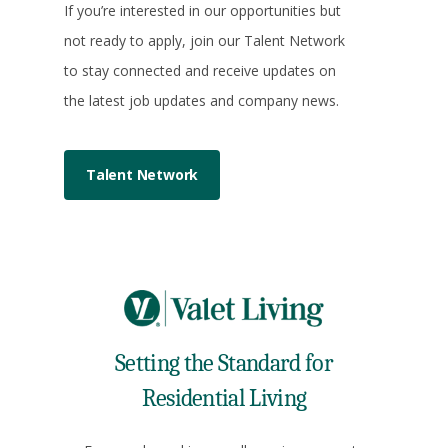
If you’re interested in our opportunities but
not ready to apply, join our Talent Network
to stay connected and receive updates on
the latest job updates and company news.
Talent Network
Setting the Standard for
Residential Living