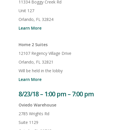
11334 Boggy Creek Rd
Unit 127
Orlando, FL 32824
Learn More
Home 2 Suites
12107 Regency Village Drive
Orlando, FL 32821
Will be held in the lobby
Learn More
8/23/18 – 1:00 pm – 7:00 pm
Oviedo Warehouse
2785 Wrights Rd
Suite 1129