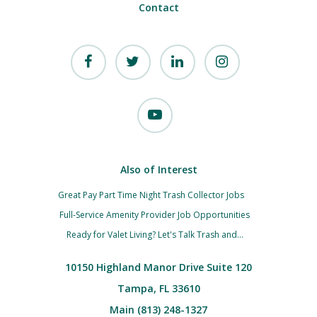
Contact
Also of Interest
Great Pay Part Time Night Trash Collector Jobs
Full-Service Amenity Provider Job Opportunities
Ready for Valet Living? Let's Talk Trash and...
10150 Highland Manor Drive Suite 120
Tampa, FL 33610
Main (813) 248-1327