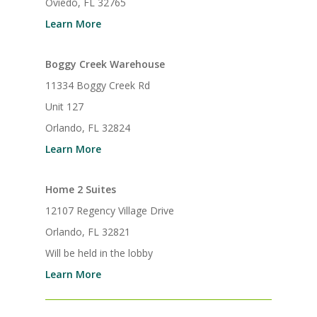
Oviedo, FL 32765
Learn More
Boggy Creek Warehouse
11334 Boggy Creek Rd
Unit 127
Orlando, FL 32824
Learn More
Home 2 Suites
12107 Regency Village Drive
Orlando, FL 32821
Will be held in the lobby
Learn More