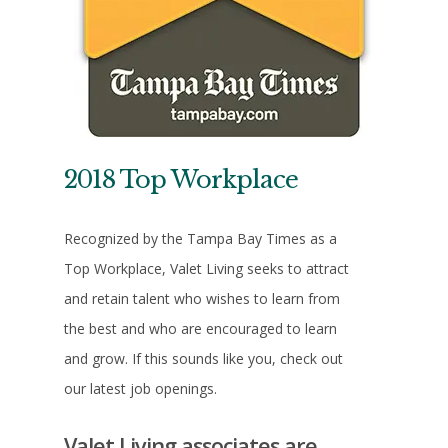
2018 Top Workplace
Recognized by the Tampa Bay Times as a
Top Workplace, Valet Living seeks to attract
and retain talent who wishes to learn from
the best and who are encouraged to learn
and grow. If this sounds like you, check out
our latest job openings.
Valet Living associates are