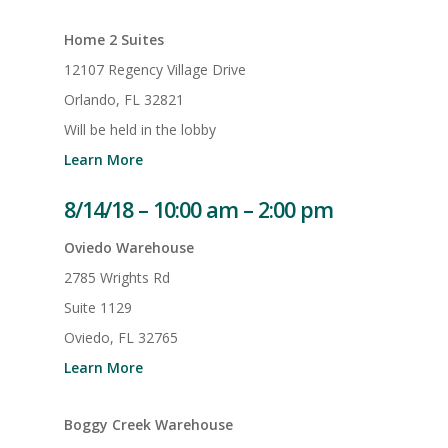
Home 2 Suites
12107 Regency Village Drive
Orlando, FL 32821
Will be held in the lobby
Learn More
8/14/18 – 10:00 am – 2:00 pm
Oviedo Warehouse
2785 Wrights Rd
Suite 1129
Oviedo, FL 32765
Learn More
Boggy Creek Warehouse