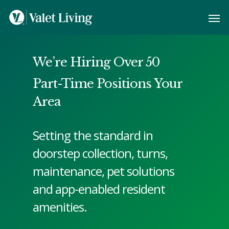
We’re Hiring Over 50
Part-Time Positions Your
Area
Setting the standard in
doorstep collection, turns,
maintenance, pet solutions
and app-enabled resident
amenities.