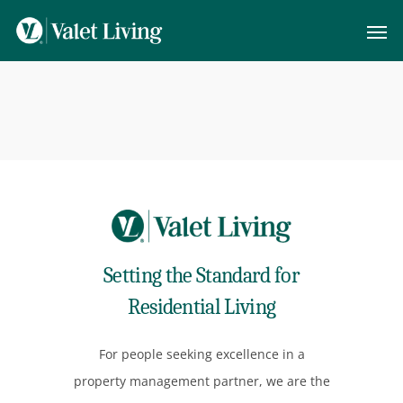
Setting the Standard for
Residential Living
For people seeking excellence in a
property management partner, we are the