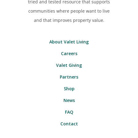
tried and tested resource that supports
communities where people want to live
and that improves property value.
About Valet Living
Careers
Valet Giving
Partners
Shop
News
FAQ
Contact