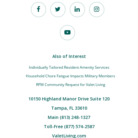
Also of Interest
Individually Tailored Resident Amenity Services
Household Chore Fatigue Impacts Military Members
RPM Community Request for Valet Living
10150 Highland Manor Drive Suite 120
Tampa, FL 33610
Main (813) 248-1327
Toll-Free (877) 574-2587
ValetLiving.com