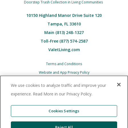
Doorstep Trash Collection in Living Communities
10150 Highland Manor Drive Suite 120
Tampa, FL 33610
Main (813) 248-1327
Toll-Free (877) 574-2587
ValetLiving.com
Terms and Conditions
Website and App Privacy Policy
Children’s (COPPA) Privacy Policy Notice
We use cookies to analyze traffic and improve your
Associate and Contractor Privacy Policy
experience. Read More in our Privacy Policy.
All Valet Living logos and images associated
therewith, and all other Valet Living products and
Cookies Settings
services, are trademarks
or registered trademarks of Valet Living, LLC in the
Reject All