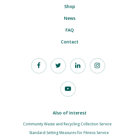
Shop
News
FAQ
Contact
Also of Interest
Community Waste and Recycling Collection Service
Standard-Setting Measures for Fitness Service