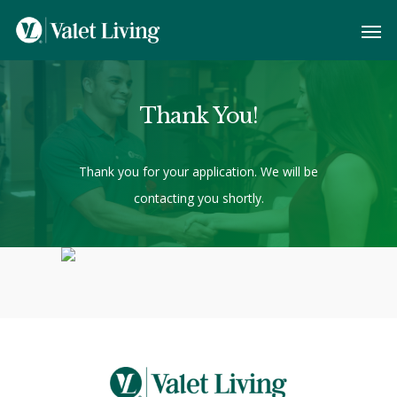
Thank You!
Thank you for your application. We will be
contacting you shortly.