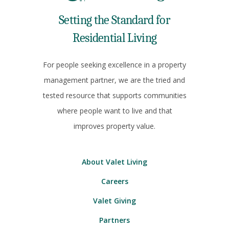
Setting the Standard for
Residential Living
For people seeking excellence in a property
management partner, we are the tried and
tested resource that supports communities
where people want to live and that
improves property value.
About Valet Living
Careers
Valet Giving
Partners