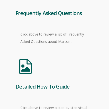
Frequently Asked Questions
Click above to review a list of Frequently
Asked Questions about Marcom.
Detailed How To Guide
Click above to review a step-by-step visual