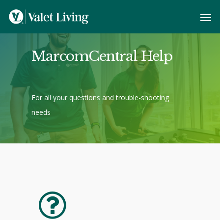
MarcomCentral Help
For all your questions and trouble-shooting
needs