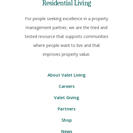
Residential Living
For people seeking excellence in a property
management partner, we are the tried and
tested resource that supports communities
where people want to live and that
improves property value.
About Valet Living
Careers
Valet Giving
Partners
Shop
News