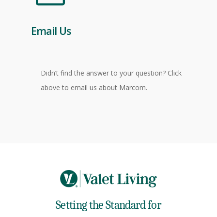
Email Us
Didn’t find the answer to your question? Click
above to email us about Marcom.
Setting the Standard for