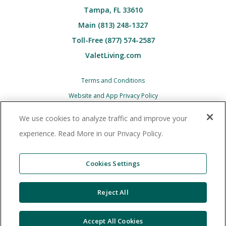
Tampa, FL 33610
Main (813) 248-1327
Toll-Free (877) 574-2587
ValetLiving.com
Terms and Conditions
Website and App Privacy Policy
Children’s (COPPA) Privacy Policy Notice
We use cookies to analyze traffic and improve your
Associate and Contractor Privacy Policy
experience. Read More in our Privacy Policy.
All Valet Living logos and images associated
therewith, and all other Valet Living products and
Cookies Settings
services, are trademarks
or registered trademarks of Valet Living, LLC in the
Reject All
United States and other countries. © 2025 Valet
Living, LLC.
Accept All Cookies