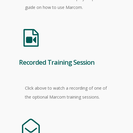
guide on how to use Marcom.
Recorded Training Session
Click above to watch a recording of one of
the optional Marcom training sessions.