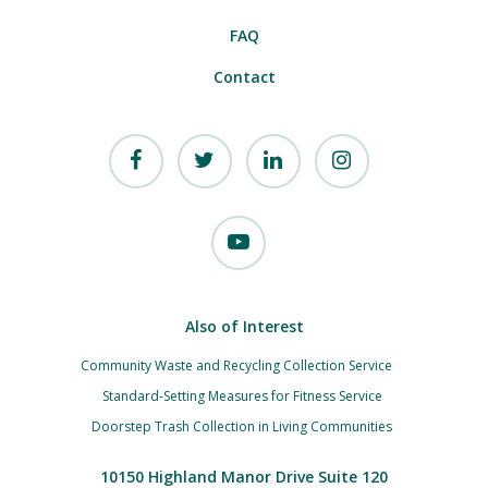
FAQ
Contact
Also of Interest
Community Waste and Recycling Collection Service
Standard-Setting Measures for Fitness Service
Doorstep Trash Collection in Living Communities
10150 Highland Manor Drive Suite 120