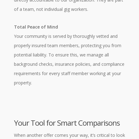
of a team, not individual gig workers.
Total Peace of Mind
Your community is served by thoroughly vetted and
properly insured team members, protecting you from
potential liability. To ensure this, we manage all
background checks, insurance policies, and compliance
requirements for every staff member working at your
property.
Your Tool for Smart Comparisons
When another offer comes your way, it’s critical to look