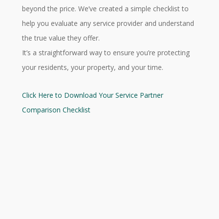
beyond the price. We’ve created a simple checklist to
help you evaluate any service provider and understand
the true value they offer.
It’s a straightforward way to ensure you’re protecting
your residents, your property, and your time.
Click Here to Download Your Service Partner
Comparison Checklist