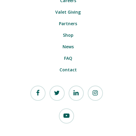
Careers
Valet Giving
Partners
Shop
News
FAQ
Contact