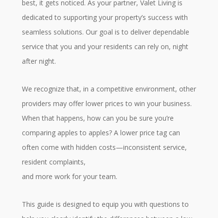
best, it gets noticed. As your partner, Valet Living is
dedicated to supporting your property’s success with
seamless solutions. Our goal is to deliver dependable
service that you and your residents can rely on, night
after night.
We recognize that, in a competitive environment, other
providers may offer lower prices to win your business.
When that happens, how can you be sure you’re
comparing apples to apples? A lower price tag can
often come with hidden costs—inconsistent service,
resident complaints,
and more work for your team.
This guide is designed to equip you with questions to