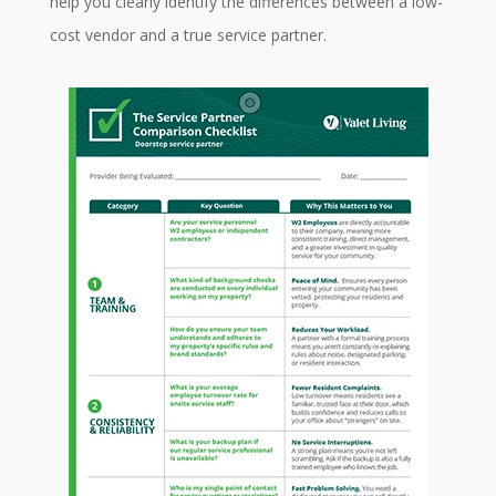
help you clearly identify the differences between a low-
cost vendor and a true service partner.