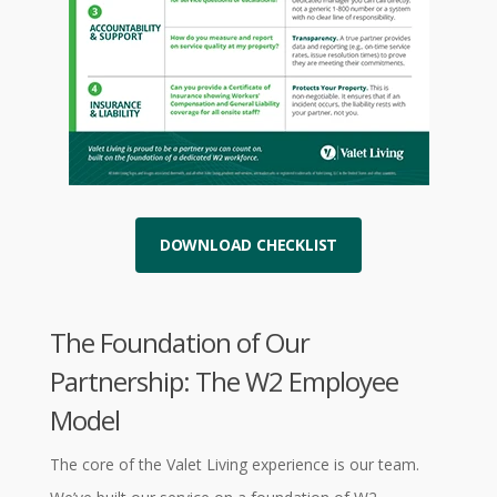
DOWNLOAD CHECKLIST
The Foundation of Our
Partnership: The W2 Employee
Model
The core of the Valet Living experience is our team.