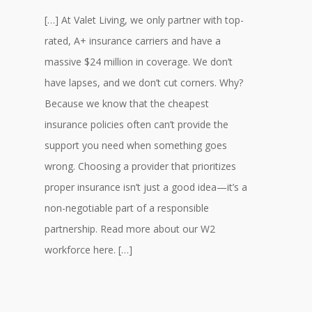
[…] At Valet Living, we only partner with top-
rated, A+ insurance carriers and have a
massive $24 million in coverage. We don’t
have lapses, and we don’t cut corners. Why?
Because we know that the cheapest
insurance policies often can’t provide the
support you need when something goes
wrong. Choosing a provider that prioritizes
proper insurance isn’t just a good idea—it’s a
non-negotiable part of a responsible
partnership. Read more about our W2
workforce here. […]