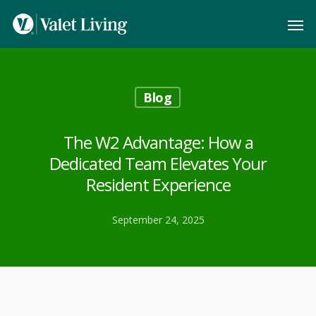
Blog
The W2 Advantage: How a
Dedicated Team Elevates Your
Resident Experience
September 24, 2025