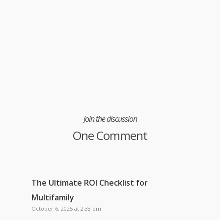
Join the discussion
One Comment
The Ultimate ROI Checklist for
Multifamily
October 6, 2025 at 2:33 pm