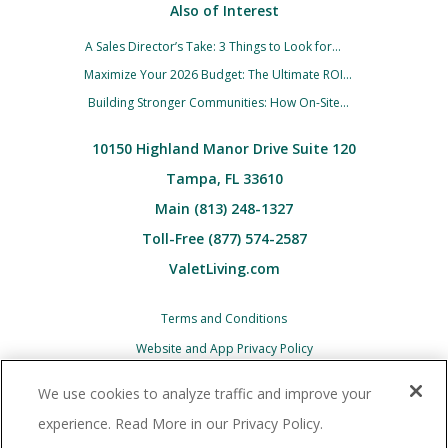
Also of Interest
A Sales Director’s Take: 3 Things to Look for...
Maximize Your 2026 Budget: The Ultimate ROI...
Building Stronger Communities: How On-Site...
10150 Highland Manor Drive Suite 120
Tampa, FL 33610
Main (813) 248-1327
Toll-Free (877) 574-2587
ValetLiving.com
Terms and Conditions
Website and App Privacy Policy
Children’s (COPPA) Privacy Policy Notice
We use cookies to analyze traffic and improve your
Associate and Contractor Privacy Policy
experience. Read More in our Privacy Policy.
All Valet Living logos and images associated