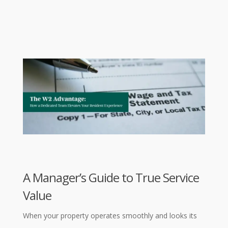
A Manager’s Guide to True Service
Value
When your property operates smoothly and looks its