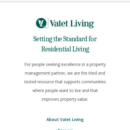
Setting the Standard for
Residential Living
For people seeking excellence in a property
management partner, we are the tried and
tested resource that supports communities
where people want to live and that
improves property value.
About Valet Living