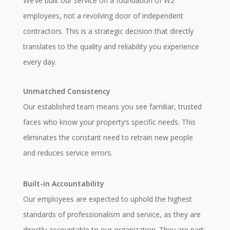
We’ve built our service on a foundation of W2
employees, not a revolving door of independent
contractors. This is a strategic decision that directly
translates to the quality and reliability you experience
every day.
Unmatched Consistency
Our established team means you see familiar, trusted
faces who know your property’s specific needs. This
eliminates the constant need to retrain new people
and reduces service errors.
Built-in Accountability
Our employees are expected to uphold the highest
standards of professionalism and service, as they are
directly accountable to our organization. They are part