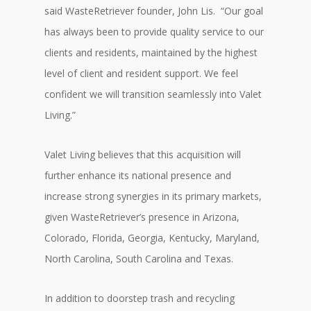
said WasteRetriever founder, John Lis. “Our goal
has always been to provide quality service to our
clients and residents, maintained by the highest
level of client and resident support. We feel
confident we will transition seamlessly into Valet
Living.”
Valet Living believes that this acquisition will
further enhance its national presence and
increase strong synergies in its primary markets,
given WasteRetriever’s presence in Arizona,
Colorado, Florida, Georgia, Kentucky, Maryland,
North Carolina, South Carolina and Texas.
In addition to doorstep trash and recycling