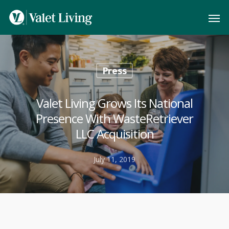
Press
Valet Living Grows Its National
Presence With WasteRetriever
LLC Acquisition
July 11, 2019