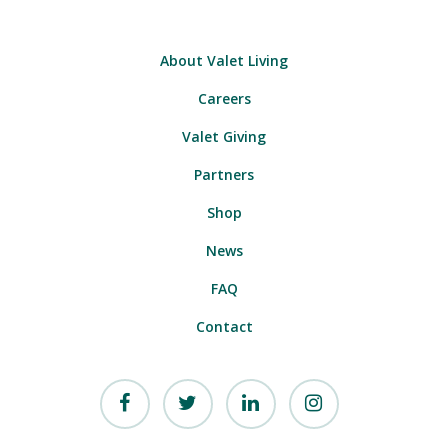
About Valet Living
Careers
Valet Giving
Partners
Shop
News
FAQ
Contact