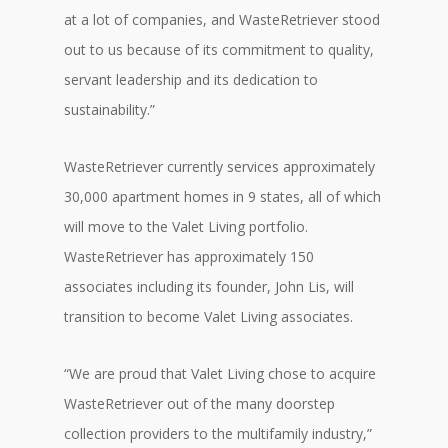
at a lot of companies, and WasteRetriever stood
out to us because of its commitment to quality,
servant leadership and its dedication to
sustainability.”
WasteRetriever currently services approximately
30,000 apartment homes in 9 states, all of which
will move to the Valet Living portfolio.
WasteRetriever has approximately 150
associates including its founder, John Lis, will
transition to become Valet Living associates.
“We are proud that Valet Living chose to acquire
WasteRetriever out of the many doorstep
collection providers to the multifamily industry,”