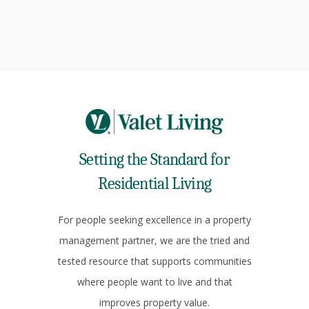
Setting the Standard for
Residential Living
For people seeking excellence in a property
management partner, we are the tried and
tested resource that supports communities
where people want to live and that
improves property value.