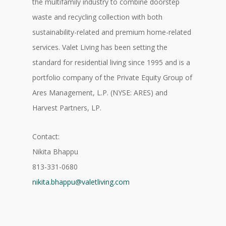
the multifamily industry to combine doorstep
waste and recycling collection with both
sustainability-related and premium home-related
services. Valet Living has been setting the
standard for residential living since 1995 and is a
portfolio company of the Private Equity Group of
Ares Management, L.P. (NYSE: ARES) and
Harvest Partners, LP.
Contact:
Nikita Bhappu
813-331-0680
nikita.bhappu@valetliving.com