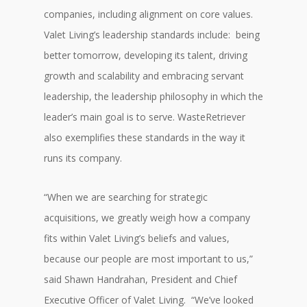
companies, including alignment on core values.
Valet Living’s leadership standards include: being
better tomorrow, developing its talent, driving
growth and scalability and embracing servant
leadership, the leadership philosophy in which the
leader’s main goal is to serve. WasteRetriever
also exemplifies these standards in the way it
runs its company.
“When we are searching for strategic
acquisitions, we greatly weigh how a company
fits within Valet Living’s beliefs and values,
because our people are most important to us,”
said Shawn Handrahan, President and Chief
Executive Officer of Valet Living. “We’ve looked