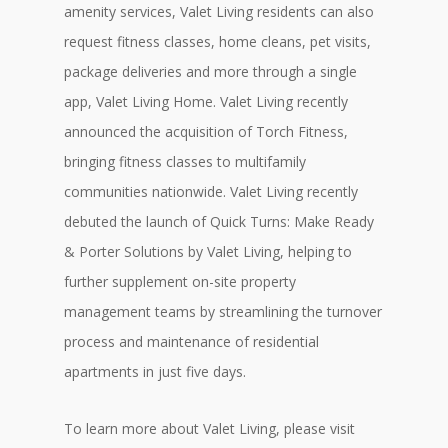
amenity services, Valet Living residents can also
request fitness classes, home cleans, pet visits,
package deliveries and more through a single
app, Valet Living Home. Valet Living recently
announced the acquisition of Torch Fitness,
bringing fitness classes to multifamily
communities nationwide. Valet Living recently
debuted the launch of Quick Turns: Make Ready
& Porter Solutions by Valet Living, helping to
further supplement on-site property
management teams by streamlining the turnover
process and maintenance of residential
apartments in just five days.
To learn more about Valet Living, please visit