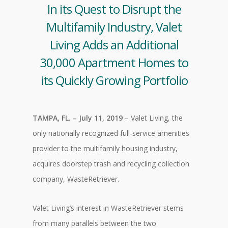
In its Quest to Disrupt the
Multifamily Industry, Valet
Living Adds an Additional
30,000 Apartment Homes to
its Quickly Growing Portfolio
TAMPA, FL. – July 11, 2019
– Valet Living, the
only nationally recognized full-service amenities
provider to the multifamily housing industry,
acquires doorstep trash and recycling collection
company, WasteRetriever.
Valet Living’s interest in WasteRetriever stems
from many parallels between the two