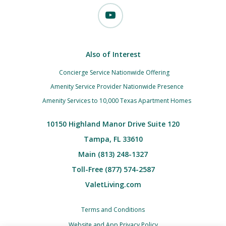
Also of Interest
Concierge Service Nationwide Offering
Amenity Service Provider Nationwide Presence
Amenity Services to 10,000 Texas Apartment Homes
10150 Highland Manor Drive Suite 120
Tampa, FL 33610
Main (813) 248-1327
Toll-Free (877) 574-2587
ValetLiving.com
Terms and Conditions
Website and App Privacy Policy