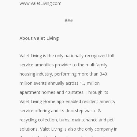
www.ValetLiving.com
###
About Valet Living
Valet Living is the only nationally-recognized full-
service amenities provider to the multifamily
housing industry, performing more than 340
million events annually across 1.3 million
apartment homes and 40 states. Through its
Valet Living Home app-enabled resident amenity
service offering and its doorstep waste &
recycling collection, turns, maintenance and pet
solutions, Valet Living is also the only company in